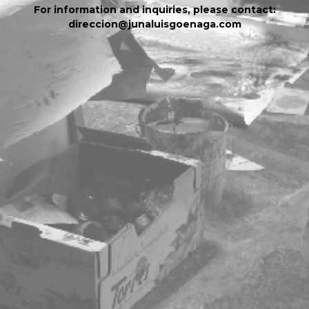
For information and inquiries, please contact:
direccion@junaluisgoenaga.com