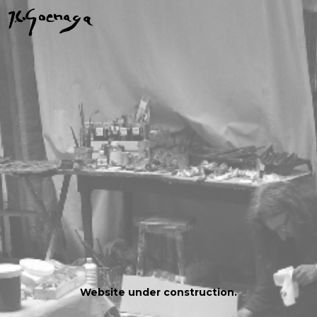
Website under construction.