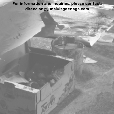
For information and inquiries, please contact:
direccion@junaluisgoenaga.com