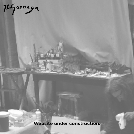
Website under construction.