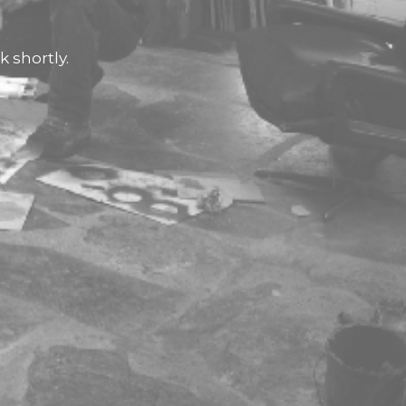
 shortly.