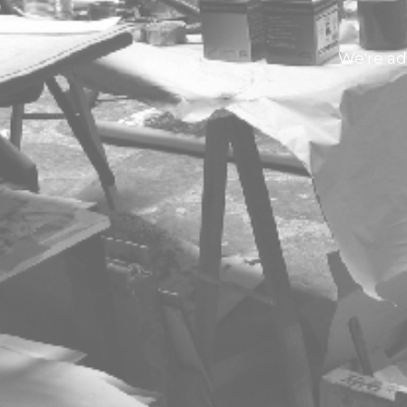
We're ad