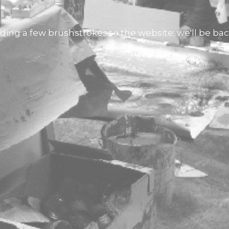
ding a few brushstrokes to the website; we'll be back