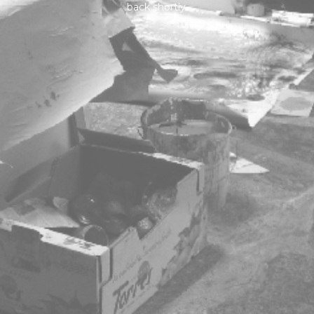
back shortly.