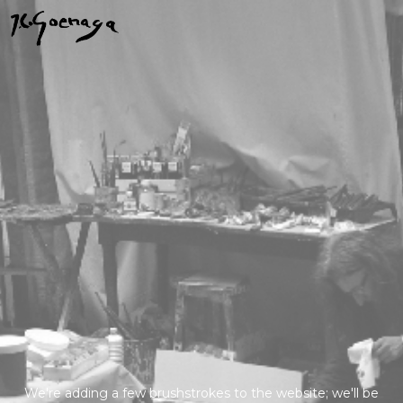
We're adding a few brushstrokes to the website; we'll be